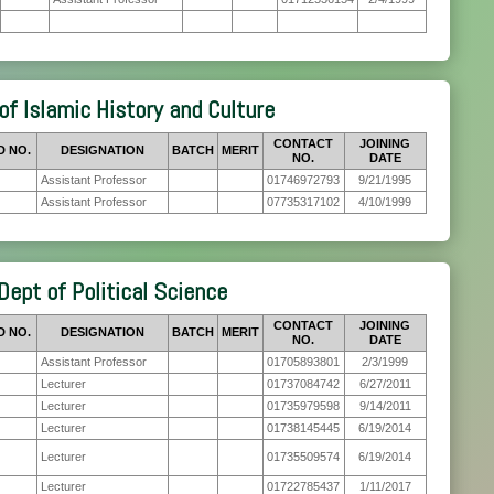
of Islamic History and Culture
CONTACT
JOINING
D NO.
DESIGNATION
BATCH
MERIT
NO.
DATE
Assistant Professor
01746972793
9/21/1995
Assistant Professor
07735317102
4/10/1999
Dept of Political Science
CONTACT
JOINING
D NO.
DESIGNATION
BATCH
MERIT
NO.
DATE
Assistant Professor
01705893801
2/3/1999
Lecturer
01737084742
6/27/2011
Lecturer
01735979598
9/14/2011
Lecturer
01738145445
6/19/2014
Lecturer
01735509574
6/19/2014
Lecturer
01722785437
1/11/2017