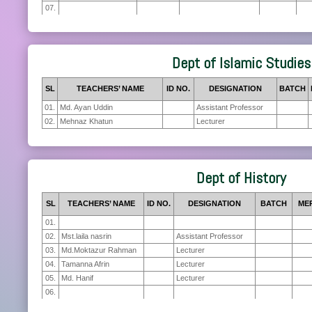
07.
Dept of Islamic Studies
SL
TEACHERS’ NAME
ID NO.
DESIGNATION
BATCH
01.
Md. Ayan Uddin
Assistant Professor
02.
Mehnaz Khatun
Lecturer
Dept of History
SL
TEACHERS’ NAME
ID NO.
DESIGNATION
BATCH
ME
01.
02.
Mst.laila nasrin
Assistant Professor
03.
Md.Moktazur Rahman
Lecturer
04.
Tamanna Afrin
Lecturer
05.
Md. Hanif
Lecturer
06.