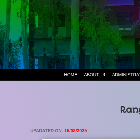
HOME
ABOUT
ADMINISTRA
Rang
UPADATED ON:
15/08/2025