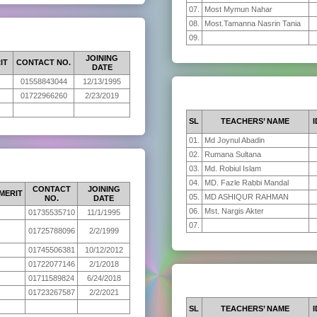
07.
Most Mymun Nahar
08.
Most.Tamanna Nasrin Tania
09.
JOINING
IT
CONTACT NO.
DATE
01558843044
12/13/1995
01722966260
2/23/2019
SL
TEACHERS’ NAME
I
01.
Md Joynul Abadin
02.
Rumana Sultana
03.
Md. Robiul Islam
04.
MD. Fazle Rabbi Mandal
CONTACT
JOINING
MERIT
05.
MD ASHIQUR RAHMAN
NO.
DATE
06.
Mst. Nargis Akter
01735535710
11/1/1995
07.
01725788096
2/2/1999
01745506381
10/12/2012
01722077146
2/1/2018
01711589824
6/24/2018
01723267587
2/2/2021
SL
TEACHERS’ NAME
I