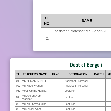
SL
NAME
NO.
1.
Assistant Professor Md. Ansar Ali
2.
Dept of Bengali
SL
TEACHERS’ NAME
ID NO.
DESIGNATION
BATCH
ME
01.
MD AHMAD SHARIF
Assistant Professor
02.
Md. Abdul Wahed
Assistant Professor
03.
Most. Umme Habiba
Lecturer
Md.Abu shayem
04.
Lecturer
resalder
05.
Md. Abu Sayed Miha
Lecturer
06.
Md.Saroar Alam
Lecturer