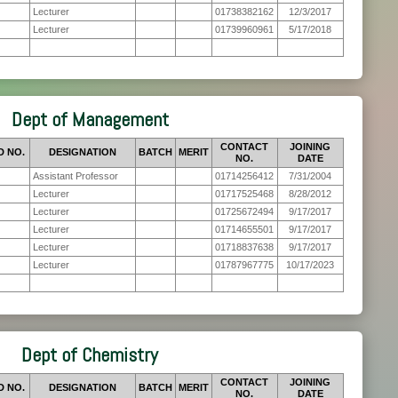
Lecturer
01738382162
12/3/2017
Lecturer
01739960961
5/17/2018
Dept of Management
CONTACT
JOINING
D NO.
DESIGNATION
BATCH
MERIT
NO.
DATE
Assistant Professor
01714256412
7/31/2004
Lecturer
01717525468
8/28/2012
Lecturer
01725672494
9/17/2017
Lecturer
01714655501
9/17/2017
Lecturer
01718837638
9/17/2017
Lecturer
01787967775
10/17/2023
Dept of Chemistry
CONTACT
JOINING
D NO.
DESIGNATION
BATCH
MERIT
NO.
DATE