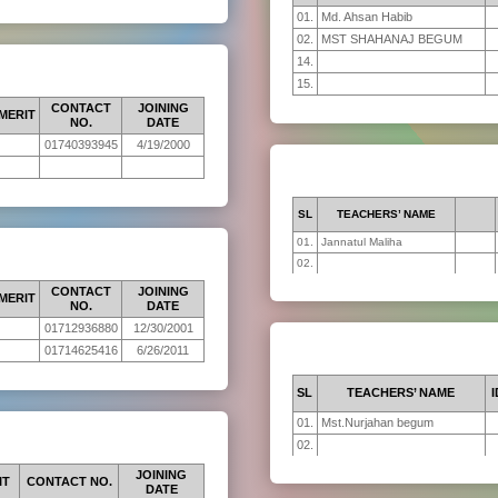
01.
Md. Ahsan Habib
02.
MST SHAHANAJ BEGUM
14.
15.
CONTACT
JOINING
MERIT
NO.
DATE
01740393945
4/19/2000
SL
TEACHERS’ NAME
01.
Jannatul Maliha
02.
CONTACT
JOINING
MERIT
NO.
DATE
01712936880
12/30/2001
01714625416
6/26/2011
SL
TEACHERS’ NAME
I
01.
Mst.Nurjahan begum
02.
JOINING
IT
CONTACT NO.
DATE