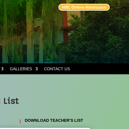
HSC Online Admission
GALLERIES
CONTACT US
 List
DOWNLOAD TEACHER’S LIST
|