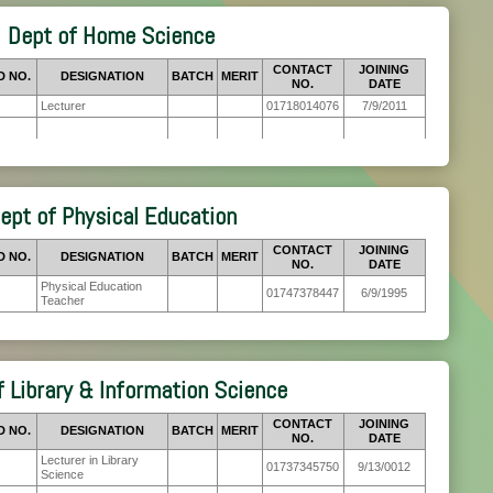
Dept of Home Science
CONTACT
JOINING
D NO.
DESIGNATION
BATCH
MERIT
NO.
DATE
Lecturer
01718014076
7/9/2011
ept of Physical Education
CONTACT
JOINING
D NO.
DESIGNATION
BATCH
MERIT
NO.
DATE
Physical Education
01747378447
6/9/1995
Teacher
f Library & Information Science
CONTACT
JOINING
D NO.
DESIGNATION
BATCH
MERIT
NO.
DATE
Lecturer in Library
01737345750
9/13/0012
Science