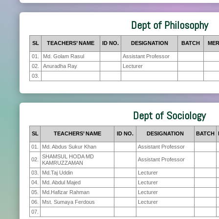
Dept of Philosophy
SL
TEACHERS’ NAME
ID NO.
DESIGNATION
BATCH
MER
01.
Md. Golam Rasul
Assistant Professor
02.
Anuradha Ray
Lecturer
03.
Dept of Sociology
SL
TEACHERS’ NAME
ID NO.
DESIGNATION
BATCH
01.
Md. Abdus Sukur Khan
Assistant Professor
SHAMSUL HODA MD
02.
Assistant Professor
KAMRUZZAMAN
03.
Md.Taj Uddin
Lecturer
04.
Md. Abdul Majed
Lecturer
05.
Md.Hafizar Rahman
Lecturer
06.
Mst. Sumaya Ferdous
Lecturer
07.