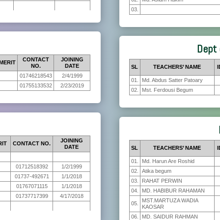
03.
Dept 
CONTACT
JOINING
MERIT
NO.
DATE
SL
TEACHERS’ NAME
I
01746218543
2/4/1999
01.
Md. Abdus Satter Patoary
01755133532
2/23/2019
02.
Mst. Ferdousi Begum
JOINING
RIT
CONTACT NO.
DATE
SL
TEACHERS’ NAME
I
01.
Md. Harun Are Roshid
01712518392
1/2/1999
02.
Atika begum
01737-492671
1/1/2018
03.
RAHAT PERWIN
01767071115
1/1/2018
04.
MD. HABIBUR RAHAMAN
01737717399
4/17/2018
MST.MARTUZA WADIA
05.
KAOSAR
06.
MD. SAIDUR RAHMAN