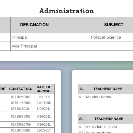
Administration
DESIGNATION
SUBJECT
Principal
Political Science
Vice Principal
DATE OF
RIT
CONTACT NO.
SL
TEACHERS’ NAME
JOINING
01715949881
9/9/1995
01.
Md. Abdul Mazed
01751432663
11/1/1995
01740189104
6/22/2011
01715973957
6/26/2011
SL
TEACHERS’ NAME
01733616769
6/26/2011
01.
A K M ZIKRUL ISLAM
01719708881
11/1/2017
02.
Md. Aslam Hakim