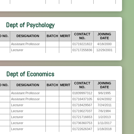
Dept of Psychology
CONTACT
JOINING
D NO.
DESIGNATION
BATCH
MERIT
NO.
DATE
Assistant Professor
01719221822
4/18/2000
Lecturer
01717255836
12/29/2001
Dept of Economics
CONTACT
JOINING
D NO.
DESIGNATION
BATCH
MERIT
NO.
DATE
Assistant Professor
01839997312
9/6/1995
Assistant Professor
01716437105
6/24/2002
Lecturer
01718429567
7/24/2011
Lecturer
01719027037
7/6/1984
Lecturer
01721716653
1/2/2013
Lecturer
01736360753
1/11/2017
Lecturer
01722626347
1/18/2018