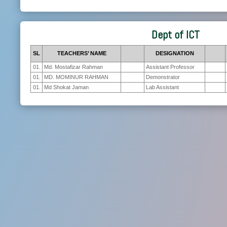
Dept of ICT
SL
TEACHERS’ NAME
DESIGNATION
01.
Md. Mostafizar Rahman
Assistant Professor
01.
MD. MOMINUR RAHMAN
Demonstrator
01.
Md Shokat Jaman
Lab Assistant