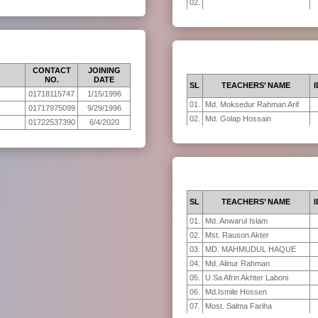
02.
CONTACT
JOINING
NO.
DATE
SL
TEACHERS’ NAME
I
01718115747
1/15/1996
01.
Md. Moksedur Rahman Arif
01717975099
9/29/1996
02.
Md. Golap Hossain
01722537390
6/4/2020
SL
TEACHERS’ NAME
I
01.
Md. Anwarul Islam
02.
Mst. Rauson Akter
03.
MD. MAHMUDUL HAQUE
04.
Md. Alinur Rahman
05.
U.Sa Afrin Akhter Laboni
06.
Md.Ismile Hossen
07.
Most. Salma Fariha