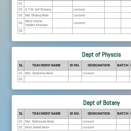
01.
02.
A.T.M. Arif Ruhany
Lecturer
03.
Md. Shabuj Miah
Lecturer
Most.Umme
04.
Lecturer
Habiba Khanam
05.
Dept of Physcis
SL
TEACHERS’ NAME
ID NO.
DESIGNATION
BATCH
01.
Mst. Shamima Akter
Lecturer
02.
Dept of Botany
SL
TEACHERS’ NAME
ID NO.
DESIGNATION
BATCH
01.
Mst. Mahmuda Aktar
Lecturer
02.
Most.Nahid Akter
Lecturer