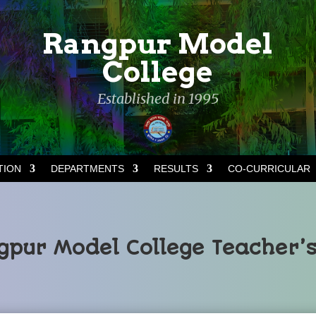
Rangpur Model
College
Established in 1995
TION
DEPARTMENTS
RESULTS
CO-CURRICULAR
pur Model College Teacher’s