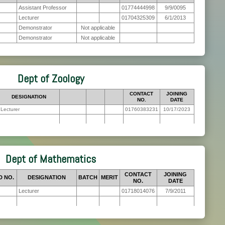
Assistant Professor
01774444998
9/9/0095
Lecturer
01704325309
6/1/2013
Demonstrator
Not applicable
Demonstrator
Not applicable
Dept of Zoology
CONTACT
JOINING
DESIGNATION
NO.
DATE
Lecturer
01760383231
10/17/2023
Dept of Mathematics
CONTACT
JOINING
D NO.
DESIGNATION
BATCH
MERIT
NO.
DATE
Lecturer
01718014076
7/9/2011