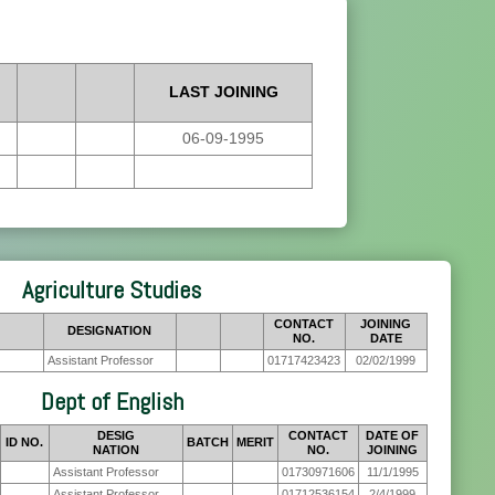
LAST JOINING
06-09-1995
Agriculture Studies
CONTACT
JOINING
DESIGNATION
NO.
DATE
Assistant Professor
01717423423
02/02/1999
Dept of English
DESIG
CONTACT
DATE OF
ID NO.
BATCH
MERIT
NATION
NO.
JOINING
Assistant Professor
01730971606
11/1/1995
Assistant Professor
01712536154
2/4/1999