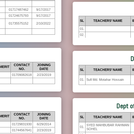
01717487462
9/17/2017
01724675793
9/17/2017
SL
TEACHERS’ NAME
I
01735575152
2/10/2022
01.
02.
D
CONTACT
JOINING
MERIT
NO.
DATE
SL
TEACHERS’ NAME
I
01709082618
2/23/2019
01.
Sufi Md. Motahar Hossain
Dept o
CONTACT
JOINING
MERIT
SL
TEACHERS’ NAME
I
NO.
DATE
01729831930
6/29/2014
SYED MAHBUBAR RAHMAN
01.
SOHEL
01744567641
2/23/2019