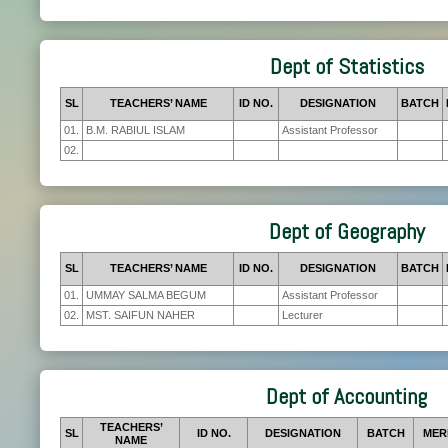
Dept of Statistics
SL
TEACHERS’ NAME
ID NO.
DESIGNATION
BATCH
01.
B.M. RABIUL ISLAM
Assistant Professor
02.
Dept of Geography
SL
TEACHERS’ NAME
ID NO.
DESIGNATION
BATCH
01.
UMMAY SALMA BEGUM
Assistant Professor
02.
MST. SAIFUN NAHER
Lecturer
Dept of Accounting
TEACHERS’
SL
ID NO.
DESIGNATION
BATCH
MER
NAME