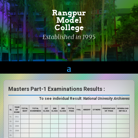
Rangpur
Model
College
Established in 1995
Masters Part-1 Examinations Results :
To see individual Result:
National Univesity Archieves
YEAR
TOTAL
TOTAL
1ST
2ND
3RD
TOTAL
PERCENTAGE
DOWNLOAD
SL
OF
FAIL
ABSENT
OTHERS
SEAT
EXAMINEES
CLASS
CLASS
CLASS
PASS
OF PASS
DETAILS
EXAM
01.
2011
02.
2010
03.
2009
04.
2008
05.