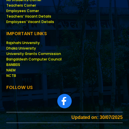
Teachers Corner
Employees Corner
Teachers’ Vacant Details
Employees’ Vacant Details
IMPORTANT LINKS
Rajshahi University
Dhaka University
University Grants Commission
Bangaldesh Computer Council
BANBEIS
NAEM
NCTB
FOLLOW US
Updated on: 30/07/2025