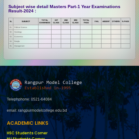
Subject wise detail Masters Part-1 Year Examinations
Result-2024 :
TOTAL
1ST
2ND
3RD
TOTAL
SL
SUBJECT
FAIL
ABSENT
OTHERS
% PASS
EXAMINEES
CLASS
CLASS
CLASS
PASS
01.
Political Science
02.
Sociology
03.
Economics
04.
Bangla
05.
Management
Telephphone: 0521-64084
email: rangpurmodelcollege.edu.bd
ACADEMIC LINKS
HSC Students Corner
NU Students Corner