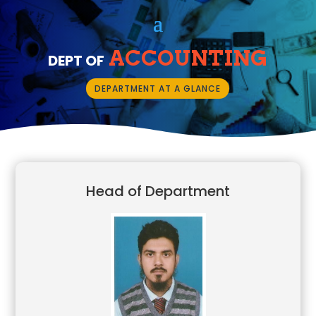
ACCOUNTING
DEPT OF
DEPARTMENT AT A GLANCE
Head of Department