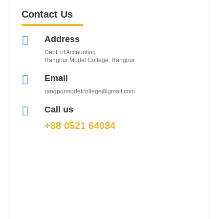
Contact Us

Address
Dept. of Accounting
Rangpur Model College, Rangpur

Email
rangpurmodelcollege@gmail.com

Call us
+88 0521 64084