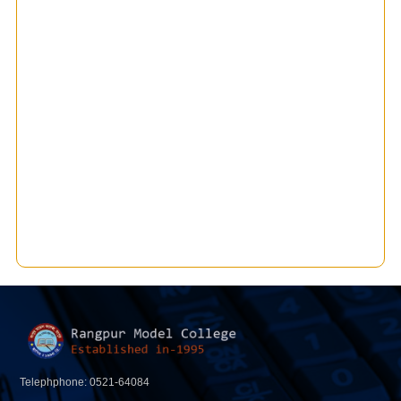
Telephphone: 0521-64084