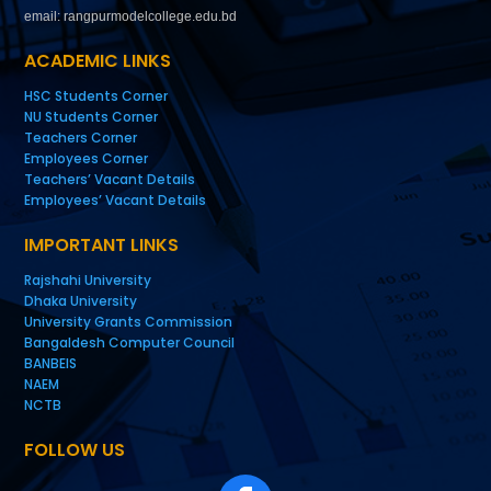
email: rangpurmodelcollege.edu.bd
ACADEMIC LINKS
HSC Students Corner
NU Students Corner
Teachers Corner
Employees Corner
Teachers’ Vacant Details
Employees’ Vacant Details
IMPORTANT LINKS
Rajshahi University
Dhaka University
University Grants Commission
Bangaldesh Computer Council
BANBEIS
NAEM
NCTB
FOLLOW US