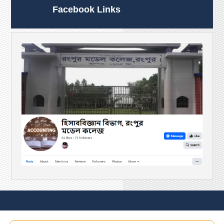
Facebook Links