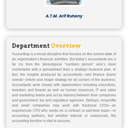
A.T.M. Arif Ruhany
Department
Overview
Accounting is a broad discipline that focuses on the current state of
an organization’s financial activities. But today’s accountants are a
far cry from the stereotypical “numbers person” who’s more
comfortable with a spreadsheet than a strategic business plan. In
fact, the insights produced by accountants—and finance teams
overall—inform and shape strategy for all corners of the business.
Accountants work closely with stakeholders including executives,
investors and boards as well as human resources, IT and sales
and marketing teams and act as liaisons between their companies
and government, tax and regulatory agencies. Startups, nonprofits
and small companies may work with fractional CFOs—an
experienced CFO who works on a contract or part-time basis—or
accounting partners, but whether internal or outsourced, the
accounting function is vital to success.