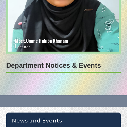
Most.Umme Habiba Khanam
Lecturer
Department Notices & Events
News and Events
অনার্স ১ম বর্ষ পরীক্ষা-2024 এর এক নজরে আসন বিন্যাস (24-08-25)