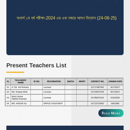
অনার্স ১ম বর্ষ পরীক্ষা-2024 এর এক নজরে আসন বিন্যাস (24-08-25)
অনার্স ১ম বর্ষ পরীক্ষা-2024 এর এক নজরে আসন বিন্যাস (24-08-25)
অনার্স ১ম বর্ষ পরীক্ষা-2024 এর এক নজরে আসন বিন্যাস (24-08-25)
Present Teachers List
অনার্স ১ম বর্ষ পরীক্ষা-2024 এর এক নজরে আসন বিন্যাস (24-08-25)
TEACHERS’
SL
ID NO.
DESIGNATION
BATCH
MERIT
CONTACT NO.
JOINING DATE
NAME
01.
A.T.M. Arif Ruhany
Lecturer
01717487462
9/17/2017
02.
Md. Shabuj Miah
Lecturer
01724675793
9/17/2017
Most.Umme
03.
Lecturer
01735575152
2/10/2022
Habiba Khanam
04.
MD. ANSAR ALI
OFFICE ASSISTANT
01713710002
9/9/1995
Read More