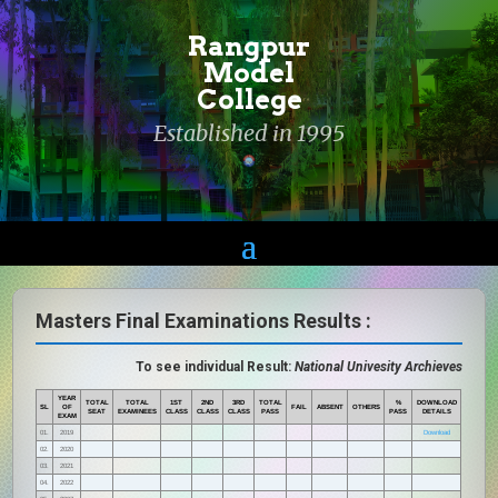
Rangpur
Model
College
Established in 1995
Masters Final Examinations Results :
To see individual Result:
National Univesity Archieves
YEAR
TOTAL
TOTAL
1ST
2ND
3RD
TOTAL
%
DOWNLOAD
SL
OF
FAIL
ABSENT
OTHERS
SEAT
EXAMINEES
CLASS
CLASS
CLASS
PASS
PASS
DETAILS
EXAM
01.
2019
Download
02.
2020
03.
2021
04.
2022