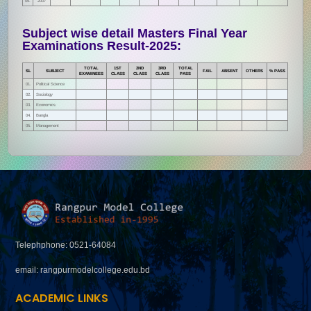
05.
2007
Subject wise detail Masters Final Year
Examinations Result-2025:
TOTAL
1ST
2ND
3RD
TOTAL
SL
SUBJECT
FAIL
ABSENT
OTHERS
% PASS
EXAMINEES
CLASS
CLASS
CLASS
PASS
01.
Political Science
02.
Sociology
03.
Economics
04.
Bangla
05.
Management
Telephphone: 0521-64084
email: rangpurmodelcollege.edu.bd
ACADEMIC LINKS