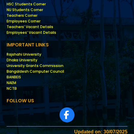
HSC Students Corner
NU Students Corner
Teachers Corner
Employees Corner
Teachers’ Vacant Details
Employees’ Vacant Details
IMPORTANT LINKS
Rajshahi University
Dhaka University
University Grants Commission
Bangaldesh Computer Council
BANBEIS
NAEM
NCTB
FOLLOW US
Updated on: 30/07/2025