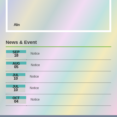
Alin
News & Event
SEP
Notice
18
AUG
Notice
05
JUL
Notice
10
JUL
Notice
10
OCT
Notice
04