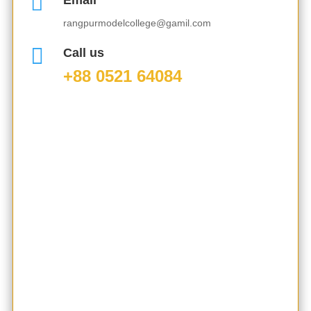

Email
rangpurmodelcollege@gamil.com

Call us
+88 0521 64084