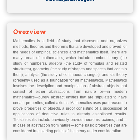
Overview
Mathematics is a field of study that discovers and organizes
methods, theories and theorems that are developed and proved for
the needs of empirical sciences and mathematics itself. There are
many areas of mathematics, which include number theory (the
study of numbers), algebra (the study of formulas and related
structures), geometry (the study of shapes and spaces that contain
them), analysis (the study of continuous changes), and set theory
(presently used as a foundation for all mathematics). Mathematics
involves the description and manipulation of abstract objects that
consist of either abstractions from nature or—in modern
mathematics—purely abstract entities that are stipulated to have
certain properties, called axioms. Mathematics uses pure reason to
prove properties of objects, a proof consisting of a succession of
applications of deductive rules to already established results.
These results include previously proved theorems, axioms, and—
in case of abstraction from nature—some basic properties that are
considered true starting points of the theory under consideration.