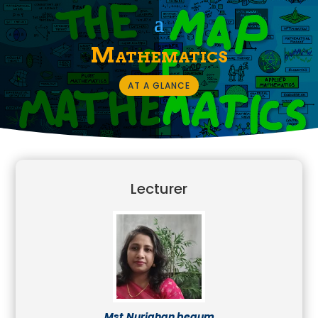
Mathematics
AT A GLANCE
Lecturer
Mst.Nurjahan begum