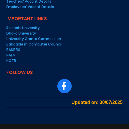
Teachers’ Vacant Details
Employees’ Vacant Details
IMPORTANT LINKS
Rajshahi University
Dhaka University
University Grants Commission
Bangaldesh Computer Council
BANBEIS
NAEM
NCTB
FOLLOW US
Updated on: 30/07/2025