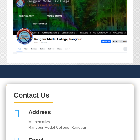
Contact Us

Address
Mathematics
Rangpur Model College, Rangpur