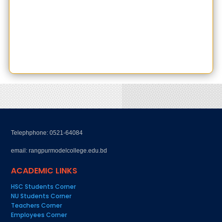
Telephphone: 0521-64084
email: rangpurmodelcollege.edu.bd
ACADEMIC LINKS
HSC Students Corner
NU Students Corner
Teachers Corner
Employees Corner