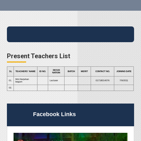
Present Teachers List
DESIG
SL
TEACHERS’ NAME
ID NO.
BATCH
MERIT
CONTACT NO.
JOINING DATE
NATION
Mst.Nurjahan
01.
Lecturer
01718014076
7/9/2011
begum
02.
Facebook Links