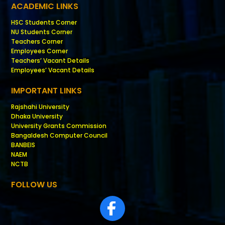
ACADEMIC LINKS
HSC Students Corner
NU Students Corner
Teachers Corner
Employees Corner
Teachers’ Vacant Details
Employees’ Vacant Details
IMPORTANT LINKS
Rajshahi University
Dhaka University
University Grants Commission
Bangaldesh Computer Council
BANBEIS
NAEM
NCTB
FOLLOW US