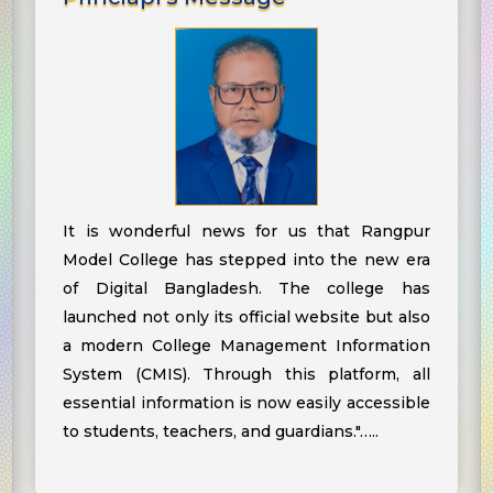
It is wonderful news for us that Rangpur
Model College has stepped into the new era
of Digital Bangladesh. The college has
launched not only its official website but also
a modern College Management Information
System (CMIS). Through this platform, all
essential information is now easily accessible
to students, teachers, and guardians."…..