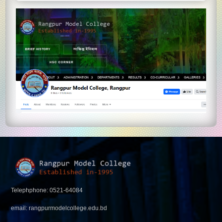
Telephphone: 0521-64084
email: rangpurmodelcollege.edu.bd