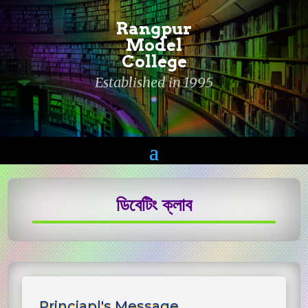
Rangpur
Model
College
Established in 1995
ডিবেটিং ক্লাব
Princiapl's Message